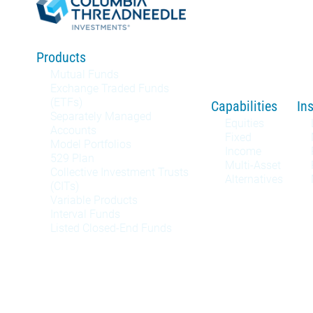
Products
Mutual Funds
Exchange Traded Funds
(ETFs)
Capabilities
In
Separately Managed
Equities
Accounts
Fixed
Model Portfolios
Income
529 Plan
Multi-Asset
Collective Investment Trusts
Alternatives
(CITs)
Variable Products
Interval Funds
Listed Closed-End Funds