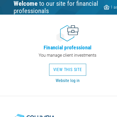
Welcome
to our site for financial
I 
professionals
Financial professional
You manage client investments
VIEW THIS SITE
Website log in