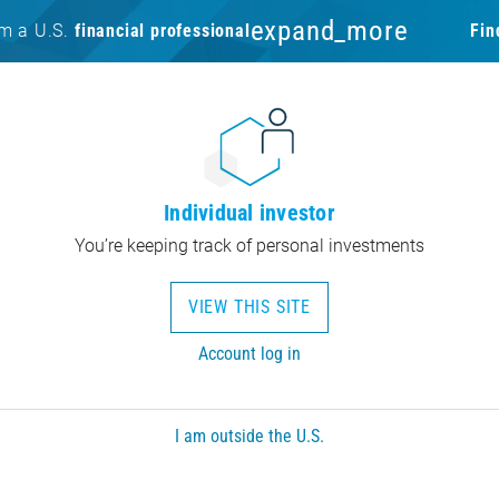
expand_more
am a U.S.
financial professional
Fin
Individual investor
You’re keeping track of personal investments
VIEW THIS SITE
Account log in
I am outside the U.S.