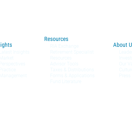
Resources
sights
About U
RIA Exchange
Latest Insights
Retirement Specialist
Leade
Market
Resources
Inves
Perspectives
Advisor Tools
Our V
Practice
Taxes & Distributions
Cultur
Management
Forms & Applications
Press
Fund Literature