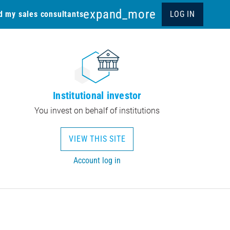
expand_more
d my sales consultants
LOG IN
Institutional investor
You invest on behalf of institutions
VIEW THIS SITE
Account log in