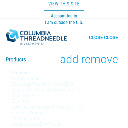
VIEW THIS SITE
Account log in
I am outside the U.S.
CLOSE
CLOSE
Toggle
add
remove
Products
Products
Products
Mutual Funds
menu
Exchange Traded Funds (ETFs)
Separately Managed Accounts
Model Portfolios
529 Plan
Collective Investment Trusts (CITs)
Variable Products
Interval Funds
Listed Closed-End Funds