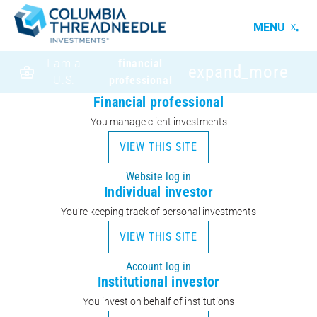
MENU
I am a
financial
expand_more
U.S.
professional
Financial professional
You manage client investments
VIEW THIS SITE
Website log in
Individual investor
You’re keeping track of personal investments
VIEW THIS SITE
Account log in
Institutional investor
You invest on behalf of institutions