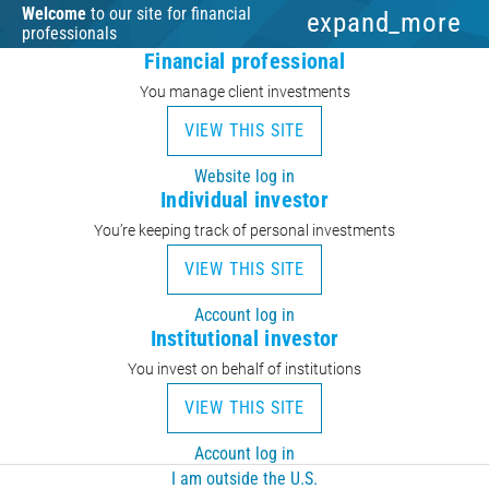
Welcome
to our site for financial
expand_more
professionals
Financial professional
You manage client investments
VIEW THIS SITE
Website log in
Individual investor
You’re keeping track of personal investments
VIEW THIS SITE
Account log in
Institutional investor
You invest on behalf of institutions
VIEW THIS SITE
Account log in
I am outside the U.S.