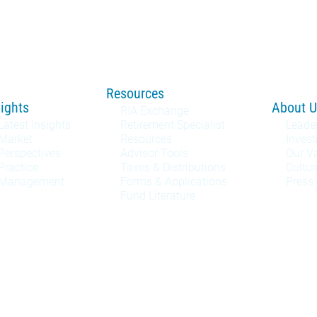
Resources
sights
About U
RIA Exchange
Latest Insights
Retirement Specialist
Leade
Market
Resources
Inves
Perspectives
Advisor Tools
Our V
Practice
Taxes & Distributions
Cultur
Management
Forms & Applications
Press
Fund Literature