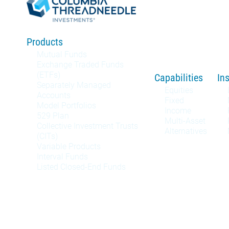
Products
Mutual Funds
Exchange Traded Funds
(ETFs)
Capabilities
In
Separately Managed
Equities
Accounts
Fixed
Model Portfolios
Income
529 Plan
Multi-Asset
Collective Investment Trusts
Alternatives
(CITs)
Variable Products
Interval Funds
Listed Closed-End Funds