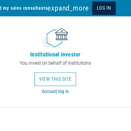
expand_more
d my sales consultants
LOG IN
Institutional investor
You invest on behalf of institutions
VIEW THIS SITE
Account log in