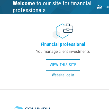
Welcome
to our site for financial
I 
professionals
Financial professional
You manage client investments
VIEW THIS SITE
Website log in