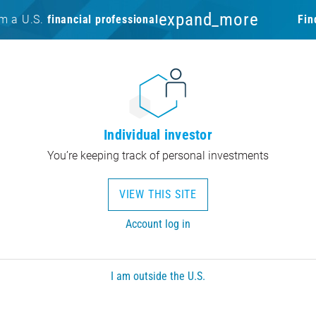
expand_more
am a U.S.
financial professional
Fin
Individual investor
You’re keeping track of personal investments
VIEW THIS SITE
Account log in
I am outside the U.S.