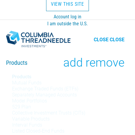
VIEW THIS SITE
Account log in
I am outside the U.S.
CLOSE
CLOSE
Toggle
add
remove
Products
Products
Products
Mutual Funds
menu
Exchange Traded Funds (ETFs)
Separately Managed Accounts
Model Portfolios
529 Plan
Collective Investment Trusts (CITs)
Variable Products
Interval Funds
Listed Closed-End Funds