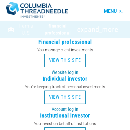
MENU
I am a
financial
expand_more
U.S.
professional
Financial professional
You manage client investments
VIEW THIS SITE
Website log in
Individual investor
You’re keeping track of personal investments
VIEW THIS SITE
Account log in
Institutional investor
You invest on behalf of institutions