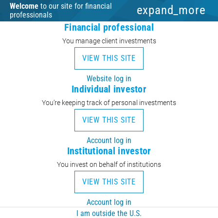
Welcome
to our site for financial
expand_more
professionals
Financial professional
You manage client investments
VIEW THIS SITE
Website log in
Individual investor
You’re keeping track of personal investments
VIEW THIS SITE
Account log in
Institutional investor
You invest on behalf of institutions
VIEW THIS SITE
Account log in
I am outside the U.S.