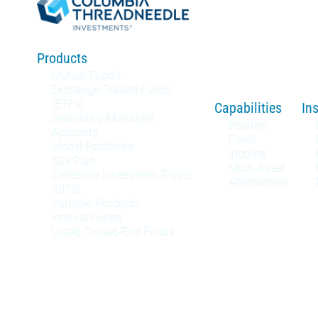
Products
Mutual Funds
Exchange Traded Funds
(ETFs)
Capabilities
In
Separately Managed
Equities
Accounts
Fixed
Model Portfolios
Income
529 Plan
Multi-Asset
Collective Investment Trusts
Alternatives
(CITs)
Variable Products
Interval Funds
Listed Closed-End Funds