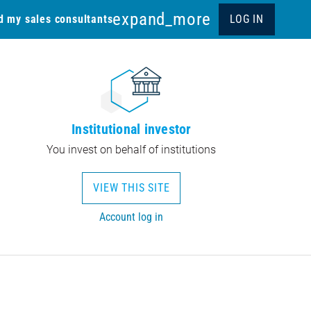
expand_more
d my sales consultants
LOG IN
Institutional investor
You invest on behalf of institutions
VIEW THIS SITE
Account log in