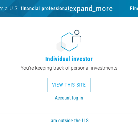
expand_more
am a U.S.
financial professional
Fin
Individual investor
You’re keeping track of personal investments
VIEW THIS SITE
Account log in
I am outside the U.S.