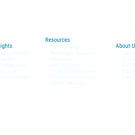
Resources
sights
About U
RIA Exchange
Latest Insights
Retirement Specialist
Leade
Market
Resources
Inves
Perspectives
Advisor Tools
Our V
Practice
Taxes & Distributions
Cultur
Management
Forms & Applications
Press
Fund Literature