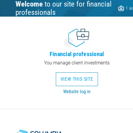
Welcome
to our site for financial
I 
professionals
Financial professional
You manage client investments
VIEW THIS SITE
Website log in