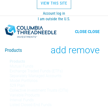
VIEW THIS SITE
Account log in
I am outside the U.S.
CLOSE
CLOSE
Toggle
add
remove
Products
Products
Products
Mutual Funds
menu
Exchange Traded Funds (ETFs)
Separately Managed Accounts
Model Portfolios
529 Plan
Collective Investment Trusts (CITs)
Variable Products
Interval Funds
Listed Closed-End Funds