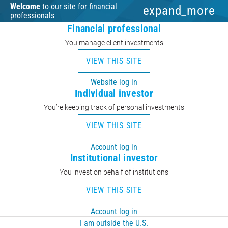
Welcome
to our site for financial
expand_more
professionals
Financial professional
You manage client investments
VIEW THIS SITE
Website log in
Individual investor
You’re keeping track of personal investments
VIEW THIS SITE
Account log in
Institutional investor
You invest on behalf of institutions
VIEW THIS SITE
Account log in
I am outside the U.S.