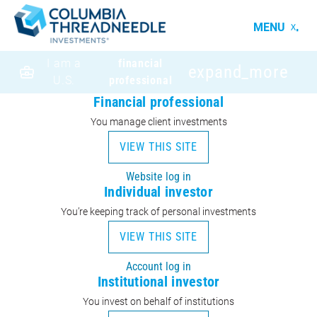
MENU
I am a
financial
expand_more
U.S.
professional
Financial professional
You manage client investments
VIEW THIS SITE
Website log in
Individual investor
You’re keeping track of personal investments
VIEW THIS SITE
Account log in
Institutional investor
You invest on behalf of institutions