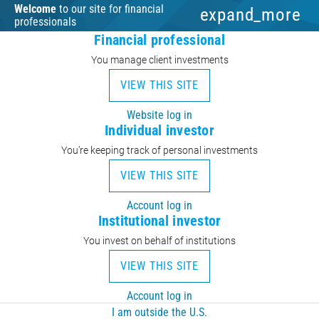
Welcome
to our site for financial
expand_more
professionals
Financial professional
You manage client investments
VIEW THIS SITE
Website log in
Individual investor
You’re keeping track of personal investments
VIEW THIS SITE
Account log in
Institutional investor
You invest on behalf of institutions
VIEW THIS SITE
Account log in
I am outside the U.S.