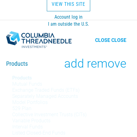
VIEW THIS SITE
Account log in
I am outside the U.S.
CLOSE
CLOSE
Toggle
add
remove
Products
Products
Products
Mutual Funds
menu
Exchange Traded Funds (ETFs)
Separately Managed Accounts
Model Portfolios
529 Plan
Collective Investment Trusts (CITs)
Variable Products
Interval Funds
Listed Closed-End Funds