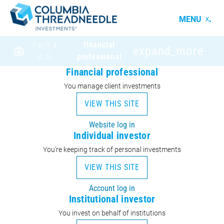
MENU
I am a
financial
expand_more
U.S.
professional
Financial professional
You manage client investments
VIEW THIS SITE
Website log in
Individual investor
You’re keeping track of personal investments
VIEW THIS SITE
Account log in
Institutional investor
You invest on behalf of institutions