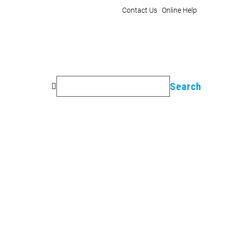
Contact Us
Online Help
Search
