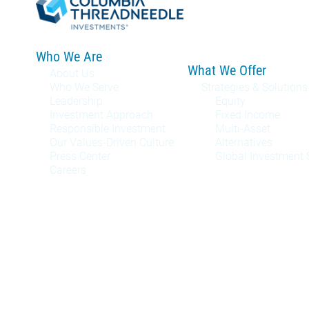
Who We Are
What We Offer
About Us
Who We Serve
Strategies & Solutions
Leadership
Equity
Investment Approach
Fixed Income
Responsible Investment
Multi-Asset
Our Values-Driven Culture
Alternatives
Press Center
Global Investment 
Careers