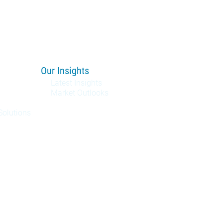
Our Insights
Latest Insights
Market Outlooks
Solutions