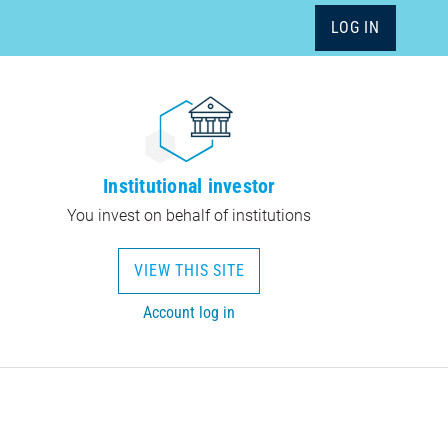
LOG IN
Institutional investor
You invest on behalf of institutions
VIEW THIS SITE
Account log in