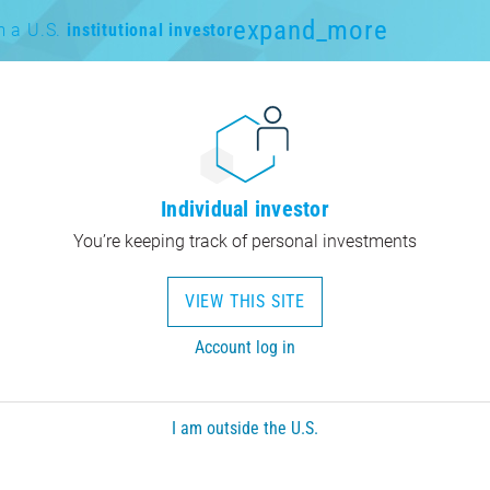
expand_more
m a U.S.
institutional investor
Individual investor
You’re keeping track of personal investments
VIEW THIS SITE
Account log in
I am outside the U.S.