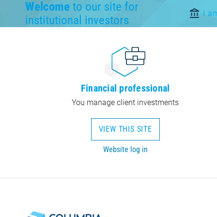
Welcome
to our site for
I a
institutional investors
Financial professional
You manage client investments
VIEW THIS SITE
Website log in