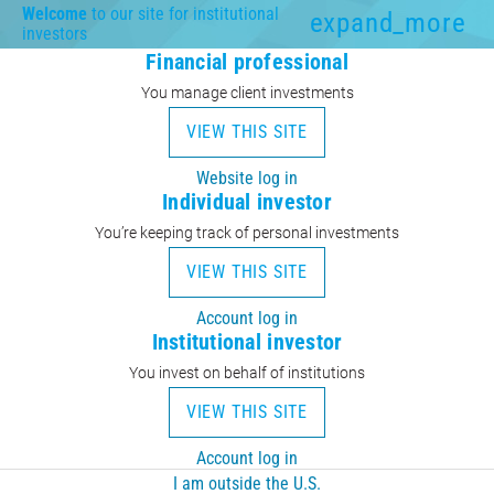
Welcome
to our site for institutional
expand_more
investors
Financial professional
You manage client investments
VIEW THIS SITE
Website log in
Individual investor
You’re keeping track of personal investments
VIEW THIS SITE
Account log in
Institutional investor
You invest on behalf of institutions
VIEW THIS SITE
Account log in
I am outside the U.S.