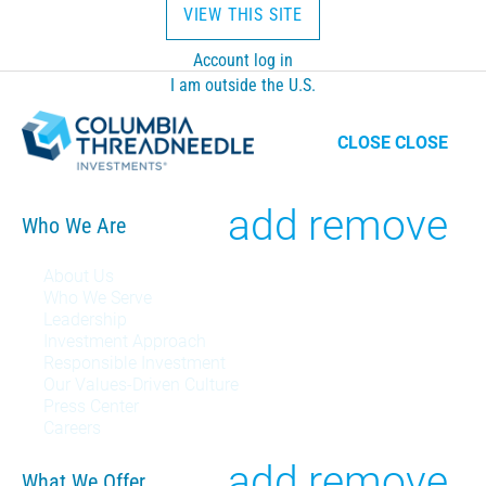
VIEW THIS SITE
Account log in
I am outside the U.S.
CLOSE
CLOSE
Toggle
add
remove
Who We Are
Who
About Us
Who We Serve
We
Leadership
Investment Approach
Are
Responsible Investment
Our Values-Driven Culture
menu
Press Center
Careers
Toggle
add
remove
What We Offer