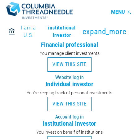
MENU
I am a
institutional
expand_more
U.S.
investor
Financial professional
You manage client investments
VIEW THIS SITE
Website log in
Individual investor
You’re keeping track of personal investments
VIEW THIS SITE
Account log in
Institutional investor
You invest on behalf of institutions