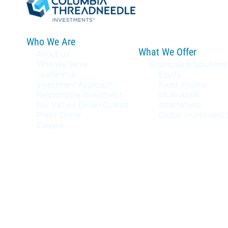
Who We Are
What We Offer
About Us
Who We Serve
Strategies & Solutions
Leadership
Equity
Investment Approach
Fixed Income
Responsible Investment
Multi-Asset
Our Values-Driven Culture
Alternatives
Press Center
Global Investment 
Careers