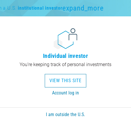
expand_more
m a U.S.
institutional investor
Individual investor
You’re keeping track of personal investments
VIEW THIS SITE
Account log in
I am outside the U.S.