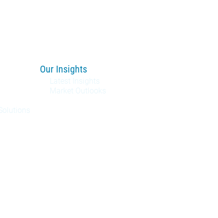
Our Insights
Latest Insights
Market Outlooks
Solutions