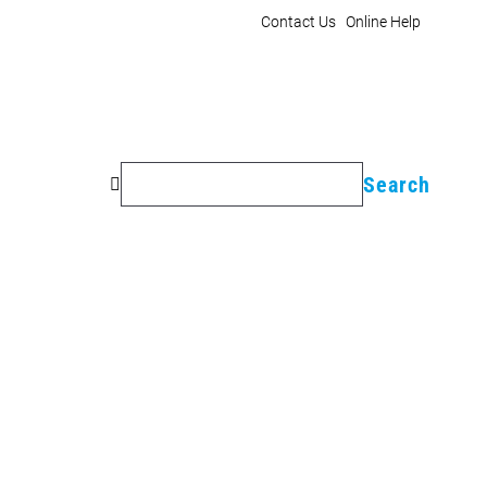
Contact Us
Online Help
Search
