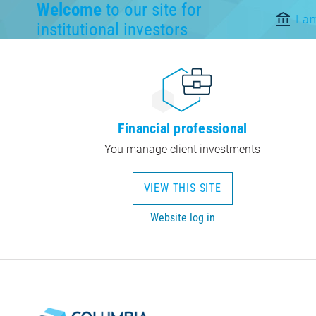
Welcome
to our site for
I a
institutional investors
Financial professional
You manage client investments
VIEW THIS SITE
Website log in