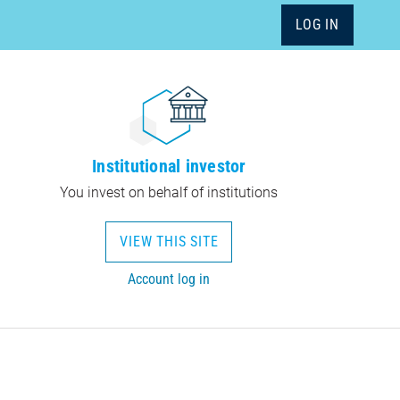
LOG IN
Institutional investor
You invest on behalf of institutions
VIEW THIS SITE
Account log in