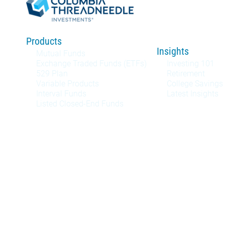
Products
Insights
Mutual Funds
Exchange Traded Funds (ETFs)
Investing 101
529 Plan
Retirement
Variable Products
College Savings
Interval Funds
Latest Insights
Listed Closed-End Funds