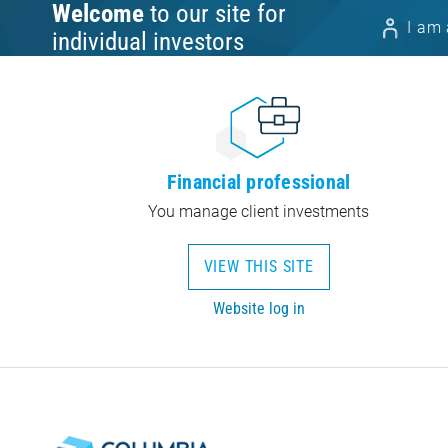
Welcome
to our site for
I am 
individual investors
Financial professional
You manage client investments
VIEW THIS SITE
Website log in