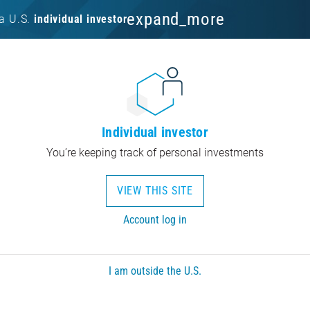
expand_more
a U.S.
individual investor
Individual investor
You’re keeping track of personal investments
VIEW THIS SITE
Account log in
I am outside the U.S.