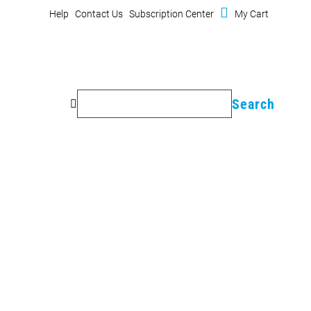

Cart
(
Help
Contact Us
Subscription Center
My Cart
0
items)
Search
