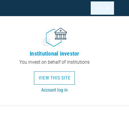
LOG IN
Institutional investor
You invest on behalf of institutions
VIEW THIS SITE
Account log in