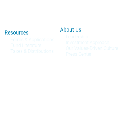
About Us
Resources
Leadership
Forms & Applications
Investment Approach
Fund Literature
Our Values-Driven Culture
Taxes & Distributions
Press Center