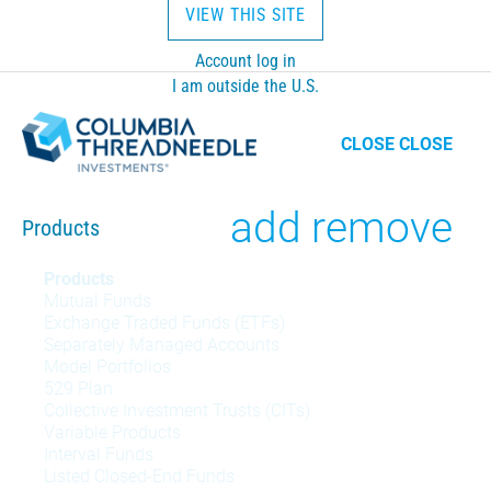
VIEW THIS SITE
Account log in
I am outside the U.S.
CLOSE
CLOSE
Toggle
add
remove
Products
Products
Products
Mutual Funds
menu
Exchange Traded Funds (ETFs)
Separately Managed Accounts
Model Portfolios
529 Plan
Collective Investment Trusts (CITs)
Variable Products
Interval Funds
Listed Closed-End Funds