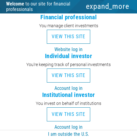
Welcome
to our site for financial
expand_more
professionals
Financial professional
You manage client investments
VIEW THIS SITE
Website log in
Individual investor
You’re keeping track of personal investments
VIEW THIS SITE
Account log in
Institutional investor
You invest on behalf of institutions
VIEW THIS SITE
Account log in
I am outside the U.S.