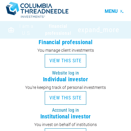
MENU
I am a
financial
expand_more
U.S.
professional
Financial professional
You manage client investments
VIEW THIS SITE
Website log in
Individual investor
You’re keeping track of personal investments
VIEW THIS SITE
Account log in
Institutional investor
You invest on behalf of institutions