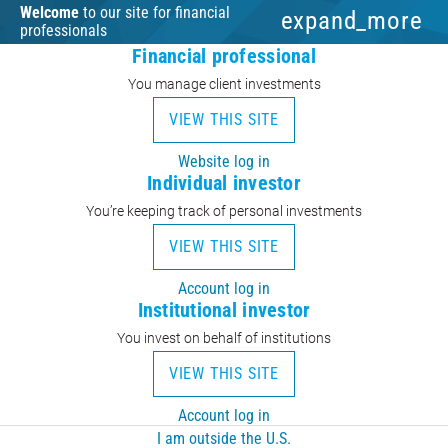
Welcome
to our site for financial
expand_more
professionals
Financial professional
You manage client investments
VIEW THIS SITE
Website log in
Individual investor
You’re keeping track of personal investments
VIEW THIS SITE
Account log in
Institutional investor
You invest on behalf of institutions
VIEW THIS SITE
Account log in
I am outside the U.S.