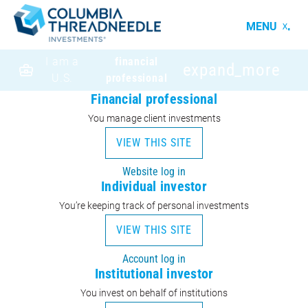
MENU
I am a
financial
expand_more
U.S.
professional
Financial professional
You manage client investments
VIEW THIS SITE
Website log in
Individual investor
You’re keeping track of personal investments
VIEW THIS SITE
Account log in
Institutional investor
You invest on behalf of institutions