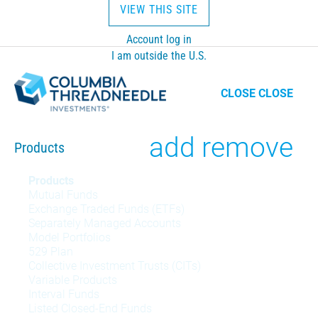
VIEW THIS SITE
Account log in
I am outside the U.S.
CLOSE
CLOSE
Toggle
add
remove
Products
Products
Products
Mutual Funds
menu
Exchange Traded Funds (ETFs)
Separately Managed Accounts
Model Portfolios
529 Plan
Collective Investment Trusts (CITs)
Variable Products
Interval Funds
Listed Closed-End Funds