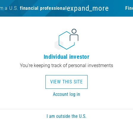
expand_more
am a U.S.
financial professional
Fin
Individual investor
You’re keeping track of personal investments
VIEW THIS SITE
Account log in
I am outside the U.S.