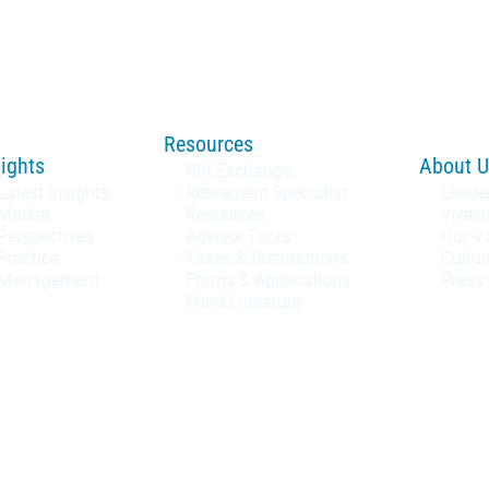
Resources
sights
About U
RIA Exchange
Latest Insights
Retirement Specialist
Leade
Market
Resources
Inves
Perspectives
Advisor Tools
Our V
Practice
Taxes & Distributions
Cultur
Management
Forms & Applications
Press
Fund Literature