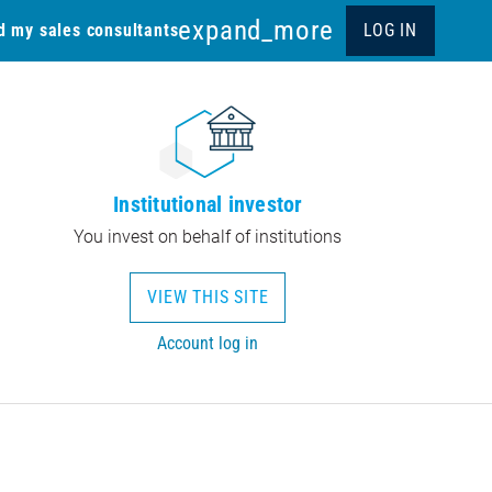
expand_more
d my sales consultants
LOG IN
Institutional investor
You invest on behalf of institutions
VIEW THIS SITE
Account log in