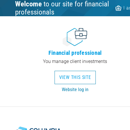
Welcome
to our site for financial
I 
professionals
Financial professional
You manage client investments
VIEW THIS SITE
Website log in