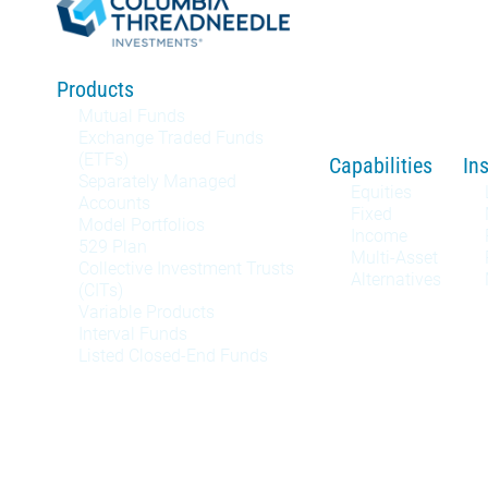
Products
Mutual Funds
Exchange Traded Funds
(ETFs)
Capabilities
In
Separately Managed
Equities
Accounts
Fixed
Model Portfolios
Income
529 Plan
Multi-Asset
Collective Investment Trusts
Alternatives
(CITs)
Variable Products
Interval Funds
Listed Closed-End Funds