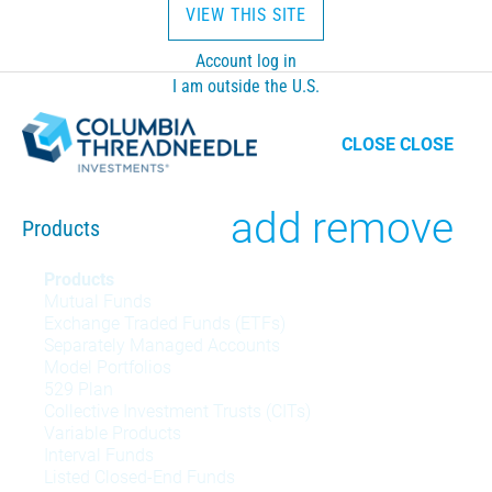
VIEW THIS SITE
Account log in
I am outside the U.S.
CLOSE
CLOSE
Toggle
add
remove
Products
Products
Products
Mutual Funds
menu
Exchange Traded Funds (ETFs)
Separately Managed Accounts
Model Portfolios
529 Plan
Collective Investment Trusts (CITs)
Variable Products
Interval Funds
Listed Closed-End Funds