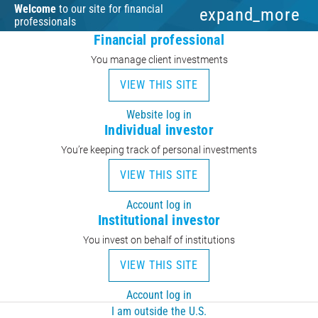
Welcome
to our site for financial
expand_more
professionals
Financial professional
You manage client investments
VIEW THIS SITE
Website log in
Individual investor
You’re keeping track of personal investments
VIEW THIS SITE
Account log in
Institutional investor
You invest on behalf of institutions
VIEW THIS SITE
Account log in
I am outside the U.S.