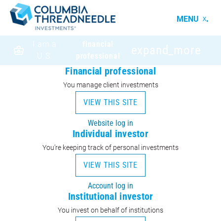
MENU
I am a
financial
expand_more
U.S.
professional
Financial professional
You manage client investments
VIEW THIS SITE
Website log in
Individual investor
You’re keeping track of personal investments
VIEW THIS SITE
Account log in
Institutional investor
You invest on behalf of institutions